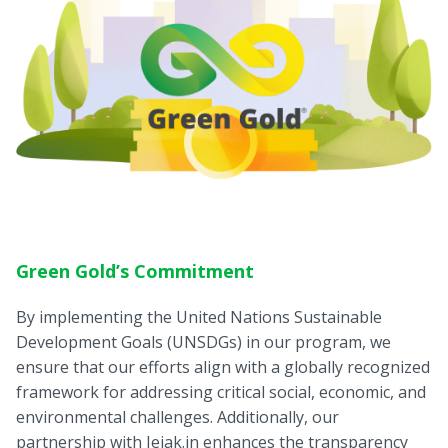
Green Gold’s Commitment
By implementing the United Nations Sustainable
Development Goals (UNSDGs) in our program, we
ensure that our efforts align with a globally recognized
framework for addressing critical social, economic, and
environmental challenges. Additionally, our
partnership with Jejak.in enhances the transparency