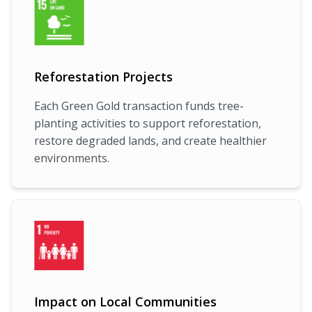
Reforestation Projects
Each Green Gold transaction funds tree-
planting activities to support reforestation,
restore degraded lands, and create healthier
environments.
Impact on Local Communities