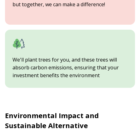
but together, we can make a difference!
We'll plant trees for you, and these trees will
absorb carbon emissions, ensuring that your
investment benefits the environment
Environmental Impact and
Sustainable Alternative