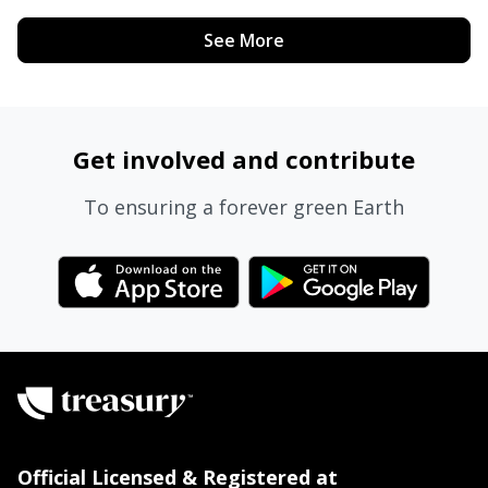
See More
Get involved and contribute
To ensuring a forever green Earth
Official Licensed & Registered at