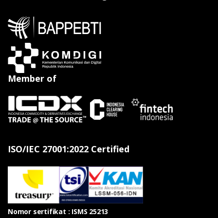
Member of
ISO/IEC 27001:2022 Certified
Nomor sertifikat : ISMS 25213