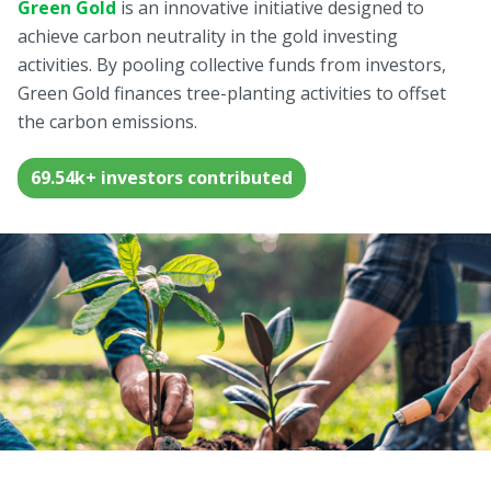
Green Gold
Green Gold
is an innovative initiative designed to
Sell your fine gold at Treasury
achieve carbon neutrality in the gold investing
English
Golden Generation
activities. By pooling collective funds from investors,
Green Gold finances tree-planting activities to offset
the carbon emissions.
Profile
Governance
69.54k+ investors contributed