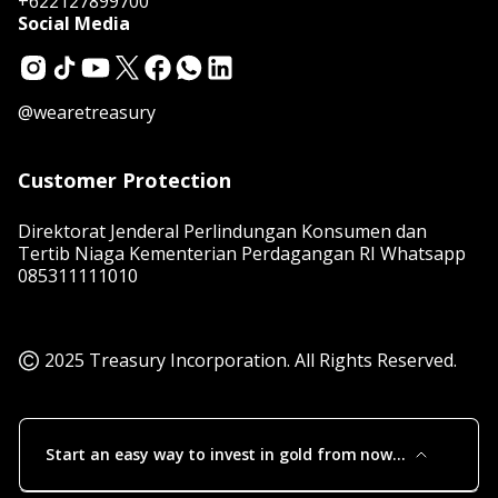
+622127899700
Social Media
@wearetreasury
Customer Protection
Direktorat Jenderal Perlindungan Konsumen dan
Tertib Niaga Kementerian Perdagangan RI Whatsapp
085311111010
2025 Treasury Incorporation. All Rights Reserved.
Start an easy way to invest in gold from now
to the future!