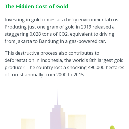
The Hidden Cost of Gold
Investing in gold comes at a hefty environmental cost.
Producing just one gram of gold in 2019 released a
staggering 0.028 tons of CO2, equivalent to driving
from Jakarta to Bandung in a gas-powered car.
This destructive process also contributes to
deforestation in Indonesia, the world's 8th largest gold
producer. The country lost a shocking 490,000 hectares
of forest annually from 2000 to 2015