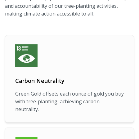
and accountability of our tree-planting activities,
making climate action accessible to all.
Carbon Neutrality
Green Gold offsets each ounce of gold you buy
with tree-planting, achieving carbon
neutrality.