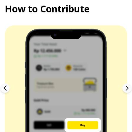
How to Contribute