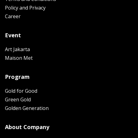
Policy and Privacy
Career
Event
Art Jakarta
Maison Met
Program
Gold for Good
Green Gold
Golden Generation
About Company