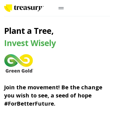
EN
Digital Gold
Plant a Tree,
Physical Gold
Invest Wisely
Information
Precious Metals
Antam, UBS
Event
Gold Coin
Company
Nusantara, Lunar & Customized Coin
Join the movement! Be the change
Jewelry
English
From Story
you wish to see, a seed of hope
Gold for Good
Contribute to what truly matters to you
#ForBetterFuture.
#ForBetterFuture
Indonesia
Buyback