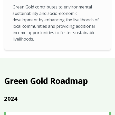
Green Gold contributes to environmental
sustainability and socio-economic
development by enhancing the livelihoods of
local communities and providing additional
income opportunities to foster sustainable
livelihoods.
Green Gold Roadmap
2024