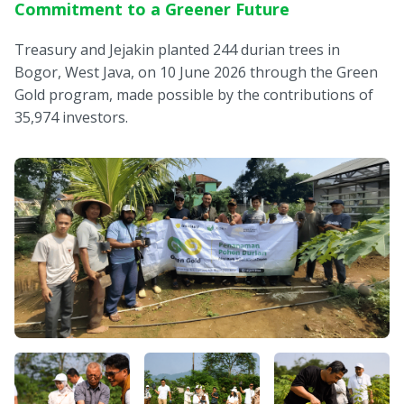
Commitment to a Greener Future
Treasury and Jejakin planted 244 durian trees in
Bogor, West Java, on 10 June 2026 through the Green
Gold program, made possible by the contributions of
35,974 investors.