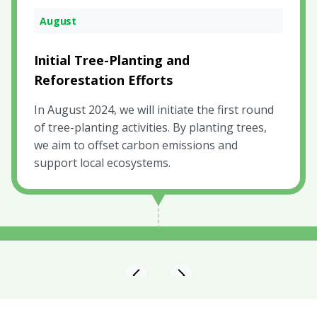
April
August
October
Launch Green Gold and Collective Fund
Initial Tree-Planting and
Monitoring and Reporting
Reforestation Efforts
By launching Green Gold, marks the beginning
Starting in October 2024, We will provide
of our journey towards creating a carbon-
personalized updates to our contributors,
In August 2024, we will initiate the first round
neutral gold investment option.
ensuring they are informed about the
of tree-planting activities. By planting trees,
project's advancements and outcomes
we aim to offset carbon emissions and
support local ecosystems.