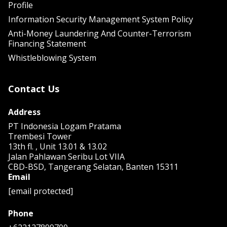
Profile
Information Security Management System Policy
Anti-Money Laundering And Counter-Terrorism
Financing Statement
Whistleblowing System
Contact Us
Address
PT Indonesia Logam Pratama
Trembesi Tower
13th fl. , Unit 13.01 & 13.02
Jalan Pahlawan Seribu Lot VIIA
CBD-BSD, Tangerang Selatan, Banten 15311
Email
[email protected]
Phone