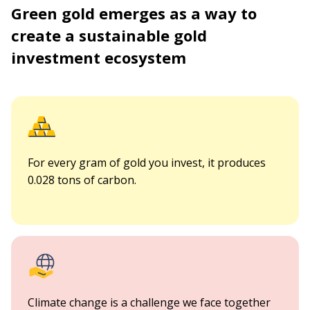
Green gold emerges as a way to
create a sustainable gold
investment ecosystem
For every gram of gold you invest, it produces
0.028 tons of carbon.
Climate change is a challenge we face together