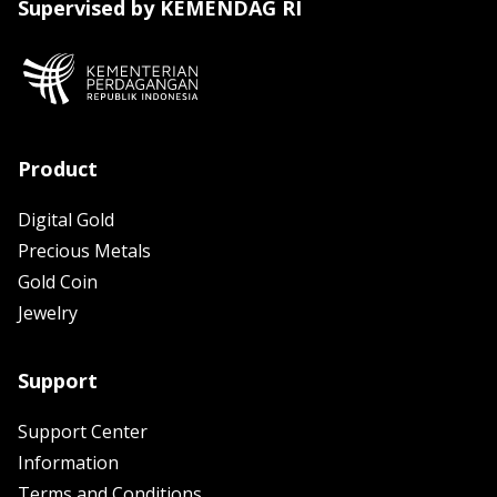
Supervised by KEMENDAG RI
Product
Digital Gold
Precious Metals
Gold Coin
Jewelry
Support
Support Center
Information
Terms and Conditions