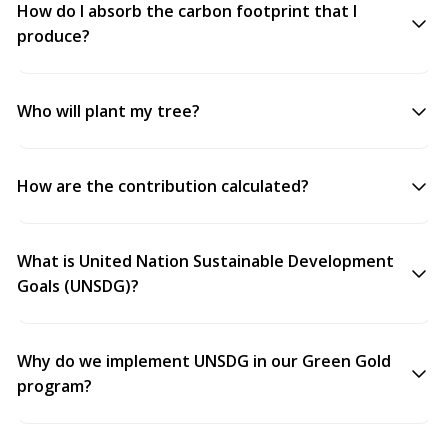
How do I absorb the carbon footprint that I
produce?
Who will plant my tree?
How are the contribution calculated?
What is United Nation Sustainable Development
Goals (UNSDG)?
Why do we implement UNSDG in our Green Gold
program?