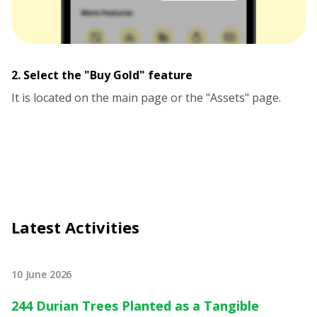
2. Select the "Buy Gold" feature
It is located on the main page or the "Assets" page.
Latest Activities
10 June 2026
244 Durian Trees Planted as a Tangible