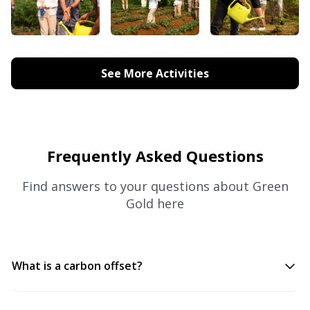
See More Activities
Frequently Asked Questions
Find answers to your questions about Green
Gold here
What is a carbon offset?