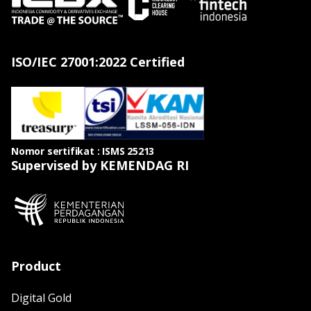
ISO/IEC 27001:2022 Certified
Nomor sertifikat : ISMS 25213
Supervised by KEMENDAG RI
Product
Digital Gold