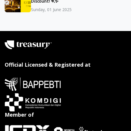
Discount! 🏃✨
Sunday, 01 June 2025
Official Licensed & Registered at
Member of