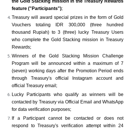
the Gold Stacking mission in the Treasury Rewards 
feature ("Participants")
;
Treasury will award special prizes in the form of Gold 
Vouchers totaling IDR 300,000 (three hundred 
thousand Rupiah) to 3 (three) lucky Treasury Users 
who complete the Gold Stacking mission in Treasury 
Rewards;
Winners of the Gold Stacking Mission Challenge 
Program will be announced within a maximum of 7 
(seven) working days after the Promotion Period ends 
through Treasury's official Instagram account and 
official Treasury email;
Lucky Participants who qualify as winners will be 
contacted by Treasury via Official Email and WhatsApp 
for data verification purposes;
If a Participant cannot be contacted or does not 
respond to Treasury's verification attempt within 24 