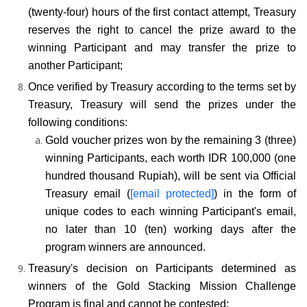
(twenty-four) hours of the first contact attempt, Treasury 
reserves the right to cancel the prize award to the 
winning Participant and may transfer the prize to 
another Participant;
Once verified by Treasury according to the terms set by 
Treasury, Treasury will send the prizes under the 
following conditions:
Gold voucher prizes won by the remaining 3 (three) 
winning Participants, each worth IDR 100,000 (one 
hundred thousand Rupiah), will be sent via Official 
Treasury email (
[email protected]
) in the form of 
unique codes to each winning Participant's email, 
no later than 10 (ten) working days after the 
program winners are announced.
Treasury's decision on Participants determined as 
winners of the Gold Stacking Mission Challenge 
Program is final and cannot be contested;