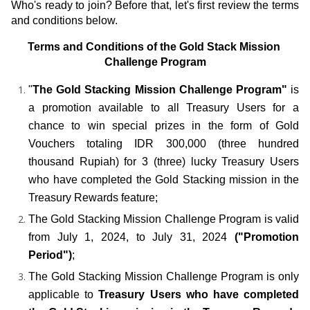
Who's ready to join? Before that, let's first review the terms 
and conditions below.
Terms and Conditions of the Gold Stack Mission 
Challenge Program
"
The Gold Stacking Mission Challenge Program"
 is 
a promotion available to all Treasury Users for a 
chance to win special prizes in the form of Gold 
Vouchers totaling IDR 300,000 (three hundred 
thousand Rupiah) for 3 (three) lucky Treasury Users 
who have completed the Gold Stacking mission in the 
Treasury Rewards feature;
The Gold Stacking Mission Challenge Program is valid 
from July 1, 2024, to July 31, 2024 
("Promotion 
Period")
;
The Gold Stacking Mission Challenge Program is only 
applicable to
 Treasury Users who have completed 