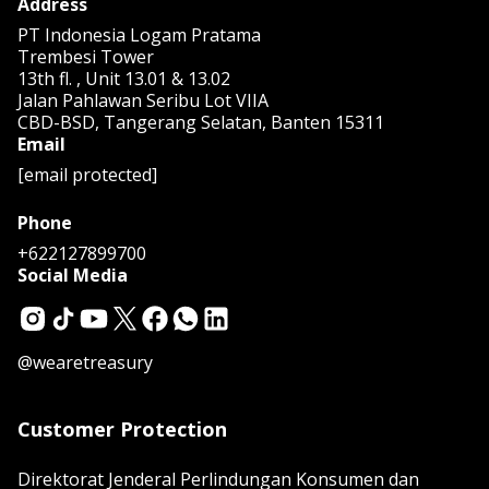
Address
PT Indonesia Logam Pratama
Trembesi Tower
13th fl. , Unit 13.01 & 13.02
Jalan Pahlawan Seribu Lot VIIA
CBD-BSD, Tangerang Selatan, Banten 15311
Email
[email protected]
Phone
+622127899700
Social Media
@wearetreasury
Customer Protection
Direktorat Jenderal Perlindungan Konsumen dan