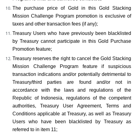
The purchase price of Gold in this Gold Stacking 
Mission Challenge Program promotion is exclusive of 
taxes and other transaction fees (if any);
Treasury Users who have previously been blacklisted 
by Treasury cannot participate in this Gold Purchase 
Promotion feature;
Treasury reserves the right to cancel the Gold Stacking 
Mission Challenge Program feature if suspicious 
transaction indications and/or potentially detrimental to 
Treasury/third parties are found and/or not in 
accordance with the laws and regulations of the 
Republic of Indonesia, regulations of the competent 
authorities, Treasury User Agreement, Terms and 
Conditions applicable at Treasury, as well as Treasury 
Users who have been blacklisted by Treasury as 
referred to in item 11;