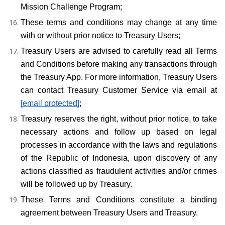
Mission Challenge Program;
These terms and conditions may change at any time 
with or without prior notice to Treasury Users;
Treasury Users are advised to carefully read all Terms 
and Conditions before making any transactions through 
the Treasury App. For more information, Treasury Users 
can contact Treasury Customer Service via email at 
[email protected]
;
Treasury reserves the right, without prior notice, to take 
necessary actions and follow up based on legal 
processes in accordance with the laws and regulations 
of the Republic of Indonesia, upon discovery of any 
actions classified as fraudulent activities and/or crimes 
will be followed up by Treasury.
These Terms and Conditions constitute a binding 
agreement between Treasury Users and Treasury.