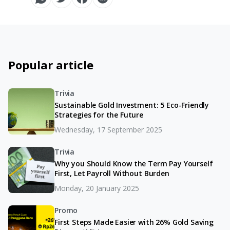
Popular article
Trivia
Sustainable Gold Investment: 5 Eco-Friendly
Strategies for the Future
Wednesday, 17 September 2025
Trivia
Why you Should Know the Term Pay Yourself
First, Let Payroll Without Burden
Monday, 20 January 2025
Promo
First Steps Made Easier with 26% Gold Saving