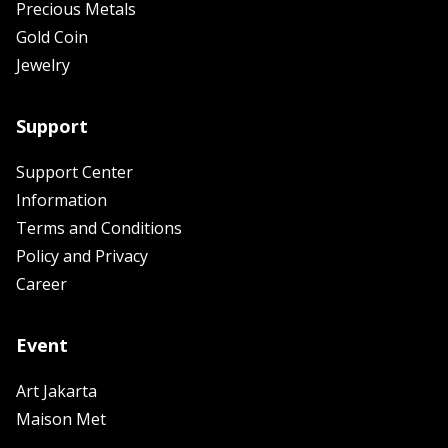
Precious Metals
Gold Coin
Jewelry
Support
Support Center
Information
Terms and Conditions
Policy and Privacy
Career
Event
Art Jakarta
Maison Met