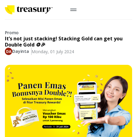
EN
Digital Gold
Promo
It’s not just stacking! Stacking Gold can get you
Physical Gold
Double Gold 🪙🎉
Dayinta
Monday, 01 July 2024
Information
Precious Metals
Antam, UBS
Event
Gold Coin
Company
Nusantara, Lunar & Customized Coin
Jewelry
English
From Story
Gold for Good
Contribute to what truly matters to you
#ForBetterFuture
Indonesia
Buyback