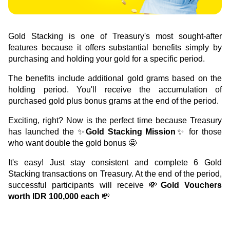
Green Gold
Sell your fine gold at Treasury
English
Golden Generation
Gold Stacking is one of Treasury's most sought-after 
features because it offers substantial benefits simply by 
Profile
purchasing and holding your gold for a specific period.
The benefits include additional gold grams based on the 
Governance
holding period. You'll receive the accumulation of 
purchased gold plus bonus grams at the end of the period.
Exciting, right? Now is the perfect time because Treasury 
has launched the ✨
Gold Stacking Mission
✨ for those 
who want double the gold bonus 🤩
It's easy! Just stay consistent and complete 6 Gold 
Stacking transactions on Treasury. At the end of the period, 
successful participants will receive 💸
Gold Vouchers 
worth IDR 100,000 each 
💸