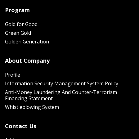
Program
Gold for Good
Green Gold
Golden Generation
About Company
Profile
Information Security Management System Policy
Anti-Money Laundering And Counter-Terrorism
Financing Statement
Whistleblowing System
Contact Us