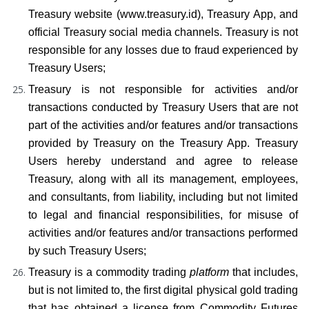
Treasury website (www.treasury.id), Treasury App, and 
official Treasury social media channels. Treasury is not 
responsible for any losses due to fraud experienced by 
Treasury Users;
Treasury is not responsible for activities and/or 
transactions conducted by Treasury Users that are not 
part of the activities and/or features and/or transactions 
provided by Treasury on the Treasury App. Treasury 
Users hereby understand and agree to release 
Treasury, along with all its management, employees, 
and consultants, from liability, including but not limited 
to legal and financial responsibilities, for misuse of 
activities and/or features and/or transactions performed 
by such Treasury Users;
Treasury is a commodity trading 
platform
 that includes, 
but is not limited to, the first digital physical gold trading 
that has obtained a license from Commodity Futures 