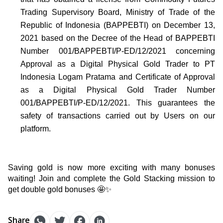
Trading Supervisory Board, Ministry of Trade of the 
Republic of Indonesia (BAPPEBTI) on December 13, 
2021 based on the Decree of the Head of BAPPEBTI 
Number 001/BAPPEBTI/P-ED/12/2021 concerning 
Approval as a Digital Physical Gold Trader to PT 
Indonesia Logam Pratama and Certificate of Approval 
as a Digital Physical Gold Trader Number 
001/BAPPEBTI/P-ED/12/2021. This guarantees the 
safety of transactions carried out by Users on our 
platform.
Saving gold is now more exciting with many bonuses 
waiting! Join and complete the Gold Stacking mission to 
get double gold bonuses 🤩✨
Share