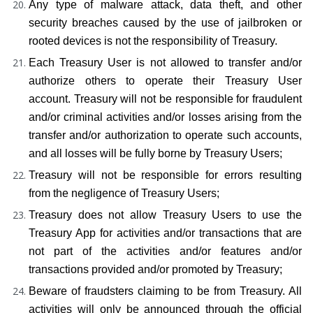
Any type of malware attack, data theft, and other 
security breaches caused by the use of jailbroken or 
rooted devices is not the responsibility of Treasury.
Each Treasury User is not allowed to transfer and/or 
authorize others to operate their Treasury User 
account. Treasury will not be responsible for fraudulent 
and/or criminal activities and/or losses arising from the 
transfer and/or authorization to operate such accounts, 
and all losses will be fully borne by Treasury Users;
Treasury will not be responsible for errors resulting 
from the negligence of Treasury Users;
Treasury does not allow Treasury Users to use the 
Treasury App for activities and/or transactions that are 
not part of the activities and/or features and/or 
transactions provided and/or promoted by Treasury;
Beware of fraudsters claiming to be from Treasury. All 
activities will only be announced through the official 