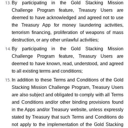
By participating in the Gold Stacking Mission 
Challenge Program feature, Treasury Users are 
deemed to have acknowledged and agreed not to use 
the Treasury App for money laundering activities, 
terrorism financing, proliferation of weapons of mass 
destruction, or any other unlawful activities;
By participating in the Gold Stacking Mission 
Challenge Program feature, Treasury Users are 
deemed to have known, read, understood, and agreed 
to all existing terms and conditions;
In addition to these Terms and Conditions of the Gold 
Stacking Mission Challenge Program, Treasury Users 
are also subject and obligated to comply with all Terms 
and Conditions and/or other binding provisions found 
in the Apps and/or Treasury website, unless expressly 
stated by Treasury that such Terms and Conditions do 
not apply to the implementation of the Gold Stacking 