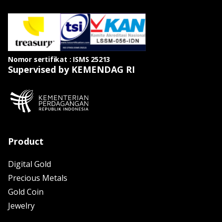
Nomor sertifikat : ISMS 25213
Supervised by KEMENDAG RI
Product
Digital Gold
Precious Metals
Gold Coin
Jewelry