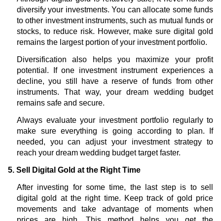
diversify your investments. You can allocate some funds
to other investment instruments, such as mutual funds or
stocks, to reduce risk. However, make sure digital gold
remains the largest portion of your investment portfolio.
Diversification also helps you maximize your profit
potential. If one investment instrument experiences a
decline, you still have a reserve of funds from other
instruments. That way, your dream wedding budget
remains safe and secure.
Always evaluate your investment portfolio regularly to
make sure everything is going according to plan. If
needed, you can adjust your investment strategy to
reach your dream wedding budget target faster.
5. Sell Digital Gold at the Right Time
After investing for some time, the last step is to sell
digital gold at the right time. Keep track of gold price
movements and take advantage of moments when
prices are high. This method helps you get the