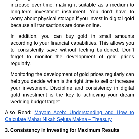
increase over time, making it suitable as a medium to
long-term investment instrument. You don’t have to
worry about physical storage if you invest in digital gold
because all transactions are done online.
In addition, you can buy gold in small amounts
according to your financial capabilities. This allows you
to consistently save without feeling burdened. Don’t
forget to monitor the development of gold prices
regularly.
Monitoring the development of gold prices regularly can
help you decide when is the right time to sell or increase
your investment. Discipline and consistency in digital
gold investment is the key to achieving your dream
wedding budget target.
Also Read:
Mayam Aceh: Understanding and How to
Calculate Mahar Nikah Sejuta Makna – Treasury
3. Consistency in Investing for Maximum Results