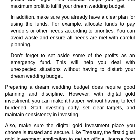
maximum profit to fulfill your dream wedding budget.
In addition, make sure you already have a clear plan for
using the funds. For example, allocate funds to pay
vendors or other needs according to priorities. You can
avoid waste and ensure all needs are met with careful
planning.
Don’t forget to set aside some of the profits as an
emergency fund. This will help you deal with
unexpected situations without having to disturb your
dream wedding budget.
Preparing a dream wedding budget does require good
planning and discipline. However, with digital gold
investment, you can make it happen without having to feel
burdened. Start investing early, set clear targets, and
maintain consistency in investing.
Also, make sure the digital gold investment place you
choose is trusted and secure. Like Treasury, the first digital
gold investment application to get an official license from