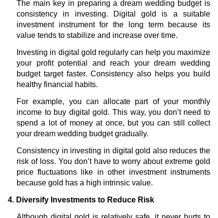
The main key in preparing a dream wedding budget is
consistency in investing. Digital gold is a suitable
investment instrument for the long term because its
value tends to stabilize and increase over time.
Investing in digital gold regularly can help you maximize
your profit potential and reach your dream wedding
budget target faster. Consistency also helps you build
healthy financial habits.
For example, you can allocate part of your monthly
income to buy digital gold. This way, you don’t need to
spend a lot of money at once, but you can still collect
your dream wedding budget gradually.
Consistency in investing in digital gold also reduces the
risk of loss. You don’t have to worry about extreme gold
price fluctuations like in other investment instruments
because gold has a high intrinsic value.
4. Diversify Investments to Reduce Risk
Although digital gold is relatively safe, it never hurts to