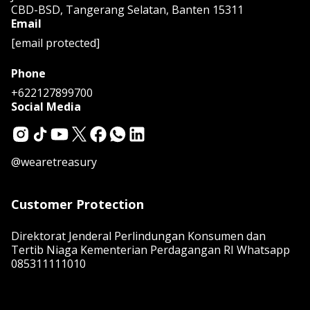
CBD-BSD, Tangerang Selatan, Banten 15311
Email
[email protected]
Phone
+622127899700
Social Media
@wearetreasury
Customer Protection
Direktorat Jenderal Perlindungan Konsumen dan
Tertib Niaga Kementerian Perdagangan RI Whatsapp
085311111010