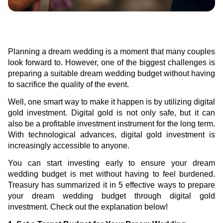
Green Gold
Sell your fine gold at Treasury
English
Golden Generation
Planning a dream wedding is a moment that many couples
Profile
look forward to. However, one of the biggest challenges is
preparing a suitable dream wedding budget without having
Governance
to sacrifice the quality of the event.
Well, one smart way to make it happen is by utilizing digital
gold investment. Digital gold is not only safe, but it can
also be a profitable investment instrument for the long term.
With technological advances, digital gold investment is
increasingly accessible to anyone.
You can start investing early to ensure your dream
wedding budget is met without having to feel burdened.
Treasury has summarized it in 5 effective ways to prepare
your dream wedding budget through digital gold
investment. Check out the explanation below!