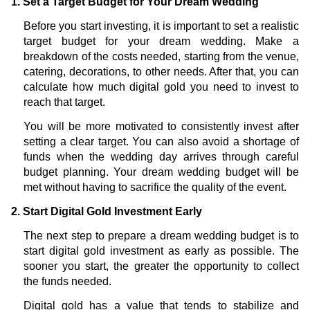
1. Set a Target Budget for Your Dream Wedding
Before you start investing, it is important to set a realistic
target budget for your dream wedding. Make a
breakdown of the costs needed, starting from the venue,
catering, decorations, to other needs. After that, you can
calculate how much digital gold you need to invest to
reach that target.
You will be more motivated to consistently invest after
setting a clear target. You can also avoid a shortage of
funds when the wedding day arrives through careful
budget planning. Your dream wedding budget will be
met without having to sacrifice the quality of the event.
2. Start Digital Gold Investment Early
The next step to prepare a dream wedding budget is to
start digital gold investment as early as possible. The
sooner you start, the greater the opportunity to collect
the funds needed.
Digital gold has a value that tends to stabilize and