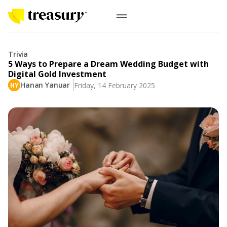
EN
Digital Gold
Trivia
5 Ways to Prepare a Dream Wedding Budget with
Physical Gold
Digital Gold Investment
Hanan Yanuar
Friday, 14 February 2025
Information
Precious Metals
Antam, UBS
Event
Gold Coin
Company
Nusantara, Lunar & Customized Coin
Jewelry
English
From Story
Gold for Good
Contribute to what truly matters to you
#ForBetterFuture
Indonesia
Buyback