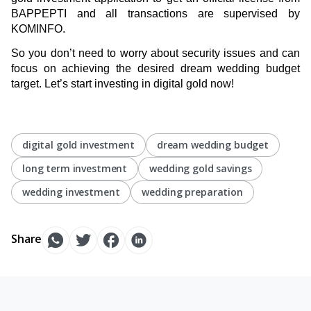
BAPPEPTI and all transactions are supervised by
KOMINFO.
So you don’t need to worry about security issues and can
focus on achieving the desired dream wedding budget
target. Let’s start investing in digital gold now!
digital gold investment
dream wedding budget
long term investment
wedding gold savings
wedding investment
wedding preparation
Share