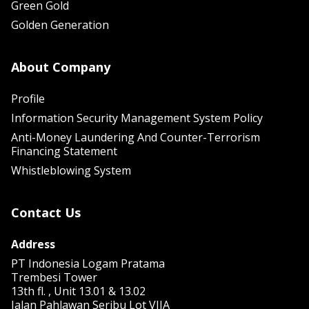
Green Gold
Golden Generation
About Company
Profile
Information Security Management System Policy
Anti-Money Laundering And Counter-Terrorism
Financing Statement
Whistleblowing System
Contact Us
Address
PT Indonesia Logam Pratama
Trembesi Tower
13th fl. , Unit 13.01 & 13.02
Jalan Pahlawan Seribu Lot VIIA