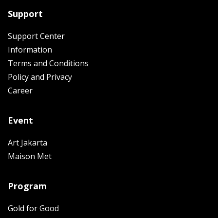
Support
Support Center
Information
Terms and Conditions
Policy and Privacy
Career
Event
Art Jakarta
Maison Met
Program
Gold for Good