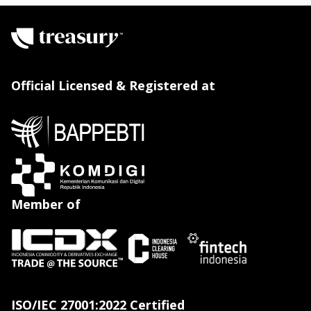
Official Licensed & Registered at
Member of
ISO/IEC 27001:2022 Certified