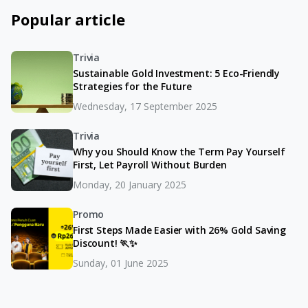
Popular article
Trivia
Sustainable Gold Investment: 5 Eco-Friendly
Strategies for the Future
Wednesday, 17 September 2025
Trivia
Why you Should Know the Term Pay Yourself
First, Let Payroll Without Burden
Monday, 20 January 2025
Promo
First Steps Made Easier with 26% Gold Saving
Discount! 🏃✨
Sunday, 01 June 2025