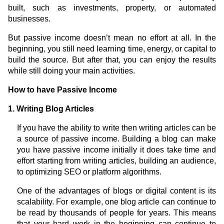
built, such as investments, property, or automated
businesses.
But passive income doesn’t mean no effort at all. In the
beginning, you still need learning time, energy, or capital to
build the source. But after that, you can enjoy the results
while still doing your main activities.
How to have Passive Income
1. Writing Blog Articles
If you have the ability to write then writing articles can be
a source of passive income. Building a blog can make
you have passive income initially it does take time and
effort starting from writing articles, building an audience,
to optimizing SEO or platform algorithms.
One of the advantages of blogs or digital content is its
scalability. For example, one blog article can continue to
be read by thousands of people for years. This means
that your hard work in the beginning can continue to