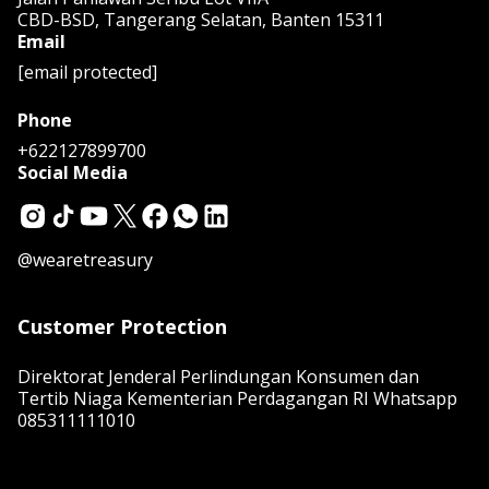
CBD-BSD, Tangerang Selatan, Banten 15311
Email
[email protected]
Phone
+622127899700
Social Media
@wearetreasury
Customer Protection
Direktorat Jenderal Perlindungan Konsumen dan
Tertib Niaga Kementerian Perdagangan RI Whatsapp
085311111010