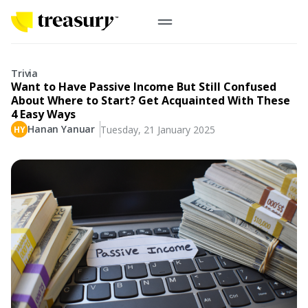
EN
Digital Gold
Trivia
Want to Have Passive Income But Still Confused
Physical Gold
About Where to Start? Get Acquainted With These
4 Easy Ways
Hanan Yanuar
Tuesday, 21 January 2025
Information
Precious Metals
Antam, UBS
Event
Gold Coin
Company
Nusantara, Lunar & Customized Coin
Jewelry
English
From Story
Gold for Good
Contribute to what truly matters to you
#ForBetterFuture
Indonesia
Buyback