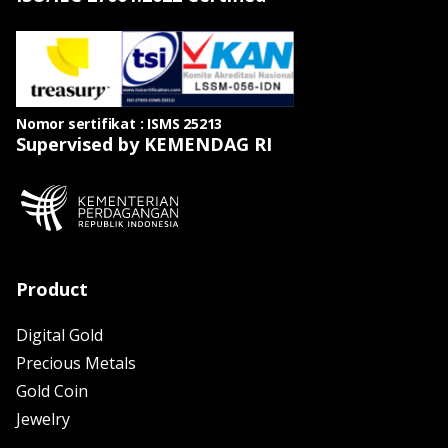
Nomor sertifikat : ISMS 25213
Supervised by KEMENDAG RI
Product
Digital Gold
Precious Metals
Gold Coin
Jewelry