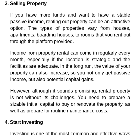
3. Selling Property
If you have more funds and want to have a stable
passive income, renting out property can be an attractive
option. The types of properties vary from houses,
apartments, boarding houses, to rooms that you rent out
through the platform provided.
Income from property rental can come in regularly every
month, especially if the location is strategic and the
facilities are adequate. In the long run, the value of your
property can also increase, so you not only get passive
income, but also potential capital gains.
However, although it sounds promising, rental property
is not without its challenges. You need to prepare a
sizable initial capital to buy or renovate the property, as
well as prepare for routine maintenance costs.
4. Start Investing
Investing is one of the most common and effective ways