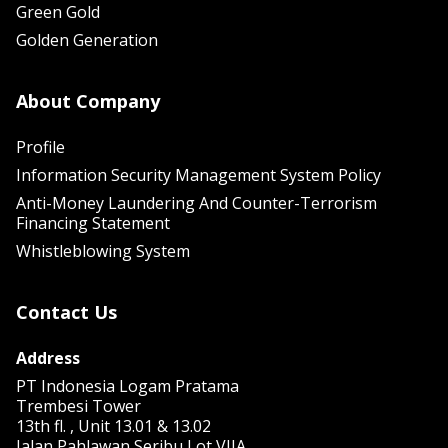
Green Gold
Golden Generation
About Company
Profile
Information Security Management System Policy
Anti-Money Laundering And Counter-Terrorism
Financing Statement
Whistleblowing System
Contact Us
Address
PT Indonesia Logam Pratama
Trembesi Tower
13th fl. , Unit 13.01 & 13.02
Jalan Pahlawan Seribu Lot VIIA