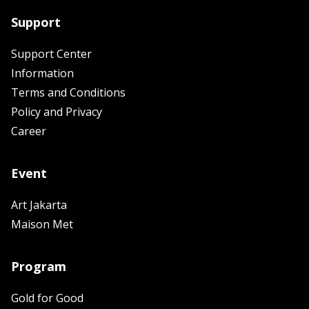
Support
Support Center
Information
Terms and Conditions
Policy and Privacy
Career
Event
Art Jakarta
Maison Met
Program
Gold for Good