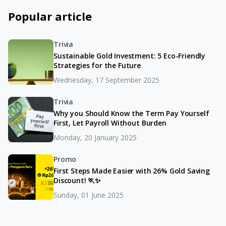
Popular article
Trivia
Sustainable Gold Investment: 5 Eco-Friendly
Strategies for the Future
Wednesday, 17 September 2025
Trivia
Why you Should Know the Term Pay Yourself
First, Let Payroll Without Burden
Monday, 20 January 2025
Promo
First Steps Made Easier with 26% Gold Saving
Discount! 🏃✨
Sunday, 01 June 2025