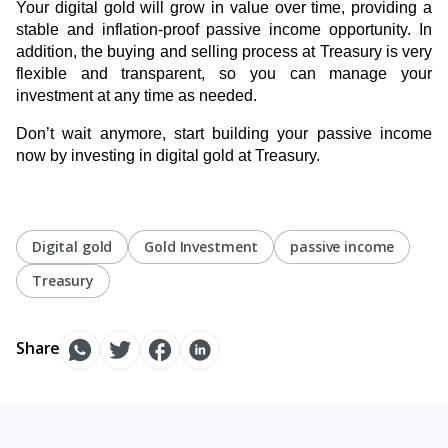
Your digital gold will grow in value over time, providing a
stable and inflation-proof passive income opportunity. In
addition, the buying and selling process at Treasury is very
flexible and transparent, so you can manage your
investment at any time as needed.
Don’t wait anymore, start building your passive income
now by investing in digital gold at Treasury.
Digital gold
Gold Investment
passive income
Treasury
Share