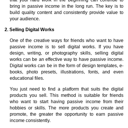
bring in passive income in the long run. The key is to
build quality content and consistently provide value to
your audience.
2. Selling Digital Works
One of the creative ways for friends who want to have
passive income is to sell digital works. If you have
design, writing, or photography skills, selling digital
works can be an effective way to have passive income.
Digital works can be in the form of design templates, e-
books, photo presets, illustrations, fonts, and even
educational files.
You just need to find a platform that suits the digital
products you sell. This method is suitable for friends
who want to start having passive income from their
hobbies or skills. The more products you create and
promote, the greater the opportunity to earn passive
income consistently.