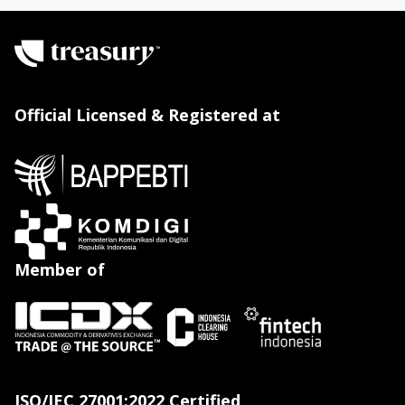
Official Licensed & Registered at
Member of
ISO/IEC 27001:2022 Certified