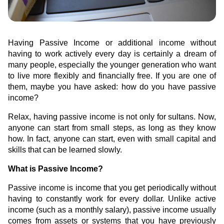
Green Gold
Sell your fine gold at Treasury
English
Golden Generation
Having Passive Income or additional income without
having to work actively every day is certainly a dream of
Profile
many people, especially the younger generation who want
to live more flexibly and financially free. If you are one of
Governance
them, maybe you have asked: how do you have passive
income?
Relax, having passive income is not only for sultans. Now,
anyone can start from small steps, as long as they know
how. In fact, anyone can start, even with small capital and
skills that can be learned slowly.
What is Passive Income?
Passive income is income that you get periodically without
having to constantly work for every dollar. Unlike active
income (such as a monthly salary), passive income usually
comes from assets or systems that you have previously