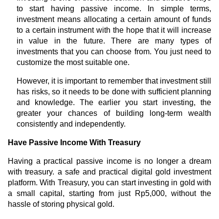
to start having passive income. In simple terms,
investment means allocating a certain amount of funds
to a certain instrument with the hope that it will increase
in value in the future. There are many types of
investments that you can choose from. You just need to
customize the most suitable one.
However, it is important to remember that investment still
has risks, so it needs to be done with sufficient planning
and knowledge. The earlier you start investing, the
greater your chances of building long-term wealth
consistently and independently.
Have Passive Income With Treasury
Having a practical passive income is no longer a dream
with treasury. a safe and practical digital gold investment
platform. With Treasury, you can start investing in gold with
a small capital, starting from just Rp5,000, without the
hassle of storing physical gold.