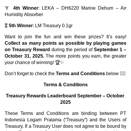
🏅 
4th Winner
: LEKA – DH6220 Marine Dehum – Air 
Humidity Absorber
🎖️ 
5th Winner
: LM Treasury 0.1gr
Want to join the fun and win these prizes? It’s easy! 
Collect as many points as possible by playing games 
on
Treasury Reward
 during the period of 
September 1 – 
October 31, 2025.
 The more points you earn, the greater 
your chance of winning! 🏆✨
Don’t forget to check the 
Terms and Conditions
 below 👇🏼
Terms & Conditions
Treasury Rewards Leaderboard September – October 
2025
These Terms and Conditions are binding between PT 
Indonesia Logam Pratama (“Treasury”) and the Users of 
Treasury. If a Treasury User does not agree to be bound by 