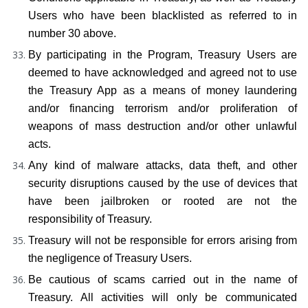
Users who have been blacklisted as referred to in 
number 30 above.
By participating in the Program, Treasury Users are 
deemed to have acknowledged and agreed not to use 
the Treasury App as a means of money laundering 
and/or financing terrorism and/or proliferation of 
weapons of mass destruction and/or other unlawful 
acts.
Any kind of malware attacks, data theft, and other 
security disruptions caused by the use of devices that 
have been jailbroken or rooted are not the 
responsibility of Treasury.
Treasury will not be responsible for errors arising from 
the negligence of Treasury Users.
Be cautious of scams carried out in the name of 
Treasury. All activities will only be communicated 