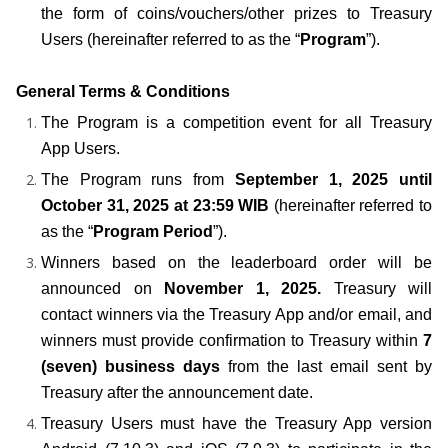
the form of coins/vouchers/other prizes to Treasury 
Users (hereinafter referred to as the “
Program
”).
General Terms & Conditions
The Program is a competition event for all Treasury 
App Users.
The Program runs from 
September 1, 2025 until 
October 31, 2025 at 23:59 WIB
 (hereinafter referred to 
as the “
Program Period
”).
Winners based on the leaderboard order will be 
announced on 
November 1, 2025.
 Treasury will 
contact winners via the Treasury App and/or email, and 
winners must provide confirmation to Treasury within 
7 
(seven) business days
 from the last email sent by 
Treasury after the announcement date.
Treasury Users must have the Treasury App version 