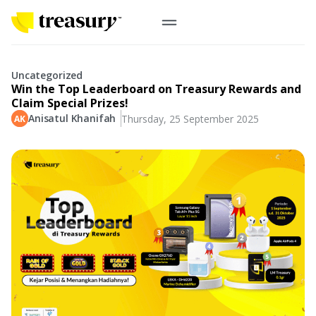
EN
Digital Gold
Uncategorized
Win the Top Leaderboard on Treasury Rewards and
Physical Gold
Claim Special Prizes!
Anisatul Khanifah
Thursday, 25 September 2025
Information
Precious Metals
Antam, UBS
Event
Gold Coin
Company
Nusantara, Lunar & Customized Coin
Jewelry
English
From Story
Gold for Good
Contribute to what truly matters to you
#ForBetterFuture
Indonesia
Buyback