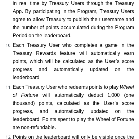
in real time by Treasury Users through the Treasury 
App. By participating in the Program, Treasury Users 
agree to allow Treasury to publish their username and 
the number of points accumulated during the Program 
Period on the leaderboard.
Each Treasury User who completes a game in the 
Treasury Rewards feature will automatically earn 
points, which will be calculated as the User’s score 
progress and automatically updated on the 
leaderboard.
Each Treasury User who redeems points to play 
Wheel 
of Fortune
 will automatically deduct 1,000 (one 
thousand) points, calculated as the User’s score 
progress, and automatically updated on the 
leaderboard. Points spent to play the Wheel of Fortune 
are non-refundable.
Points on the leaderboard will only be visible once the 