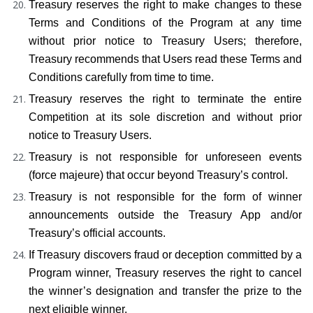
Treasury reserves the right to make changes to these 
Terms and Conditions of the Program at any time 
without prior notice to Treasury Users; therefore, 
Treasury recommends that Users read these Terms and 
Conditions carefully from time to time.
Treasury reserves the right to terminate the entire 
Competition at its sole discretion and without prior 
notice to Treasury Users.
Treasury is not responsible for unforeseen events 
(force majeure) that occur beyond Treasury’s control.
Treasury is not responsible for the form of winner 
announcements outside the Treasury App and/or 
Treasury’s official accounts.
If Treasury discovers fraud or deception committed by a 
Program winner, Treasury reserves the right to cancel 
the winner’s designation and transfer the prize to the 
next eligible winner.