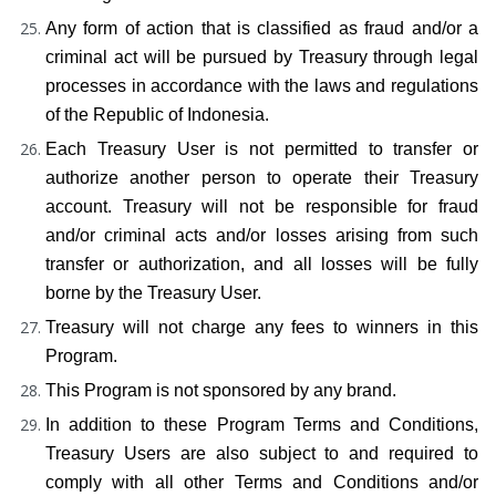
Any form of action that is classified as fraud and/or a 
criminal act will be pursued by Treasury through legal 
processes in accordance with the laws and regulations 
of the Republic of Indonesia.
Each Treasury User is not permitted to transfer or 
authorize another person to operate their Treasury 
account. Treasury will not be responsible for fraud 
and/or criminal acts and/or losses arising from such 
transfer or authorization, and all losses will be fully 
borne by the Treasury User.
Treasury will not charge any fees to winners in this 
Program.
This Program is not sponsored by any brand.
In addition to these Program Terms and Conditions, 
Treasury Users are also subject to and required to 
comply with all other Terms and Conditions and/or 