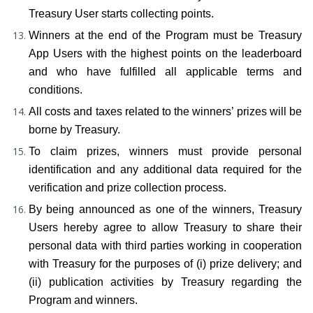
Treasury User starts collecting points.
Winners at the end of the Program must be Treasury 
App Users with the highest points on the leaderboard 
and who have fulfilled all applicable terms and 
conditions.
All costs and taxes related to the winners’ prizes will be 
borne by Treasury.
To claim prizes, winners must provide personal 
identification and any additional data required for the 
verification and prize collection process.
By being announced as one of the winners, Treasury 
Users hereby agree to allow Treasury to share their 
personal data with third parties working in cooperation 
with Treasury for the purposes of (i) prize delivery; and 
(ii) publication activities by Treasury regarding the 
Program and winners.