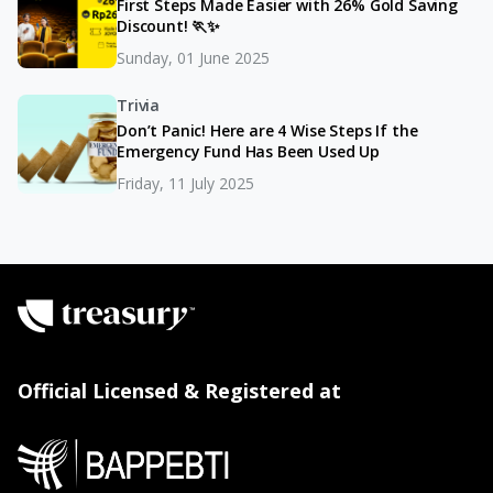
First Steps Made Easier with 26% Gold Saving
Discount! 🏃✨
Sunday, 01 June 2025
Trivia
Don’t Panic! Here are 4 Wise Steps If the
Emergency Fund Has Been Used Up
Friday, 11 July 2025
Official Licensed & Registered at