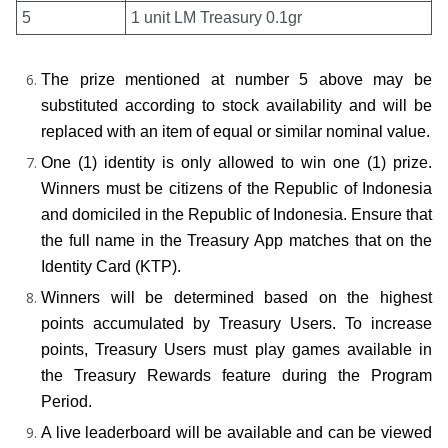
5
1 unit LM Treasury 0.1gr
The prize mentioned at number 5 above may be 
substituted according to stock availability and will be 
replaced with an item of equal or similar nominal value.
One (1) identity is only allowed to win one (1) prize. 
Winners must be citizens of the Republic of Indonesia 
and domiciled in the Republic of Indonesia. Ensure that 
the full name in the Treasury App matches that on the 
Identity Card (KTP).
Winners will be determined based on the highest 
points accumulated by Treasury Users. To increase 
points, Treasury Users must play games available in 
the Treasury Rewards feature during the Program 
Period.
A live leaderboard will be available and can be viewed 