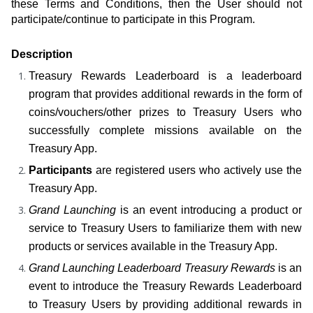
these Terms and Conditions, then the User should not 
participate/continue to participate in this Program.
Description
Treasury Rewards Leaderboard is a leaderboard 
program that provides additional rewards in the form of 
coins/vouchers/other prizes to Treasury Users who 
successfully complete missions available on the 
Treasury App.
Participants
 are registered users who actively use the 
Treasury App.
Grand Launching
 is an event introducing a product or 
service to Treasury Users to familiarize them with new 
products or services available in the Treasury App.
Grand Launching Leaderboard Treasury Rewards
 is an 
event to introduce the Treasury Rewards Leaderboard 
to Treasury Users by providing additional rewards in 