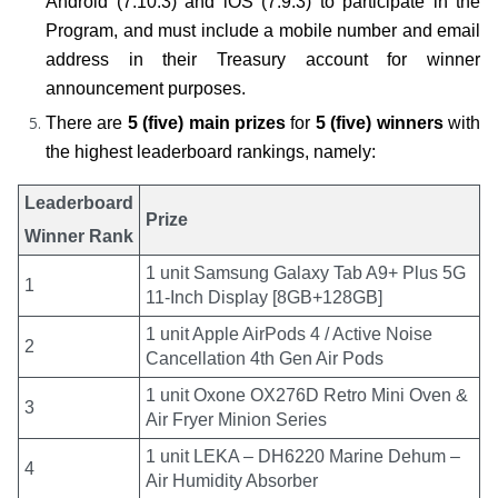
Android (7.10.3) and iOS (7.9.3) to participate in the 
Program, and must include a mobile number and email 
address in their Treasury account for winner 
announcement purposes.
There are 
5 (five) main prizes
 for 
5 (five) winners
 with 
the highest leaderboard rankings, namely:
Leaderboard
Prize
Winner Rank
1 unit Samsung Galaxy Tab A9+ Plus 5G
1
11-Inch Display [8GB+128GB]
1 unit Apple AirPods 4 / Active Noise
2
Cancellation 4th Gen Air Pods
1 unit Oxone OX276D Retro Mini Oven &
3
Air Fryer Minion Series
1 unit LEKA – DH6220 Marine Dehum –
4
Air Humidity Absorber