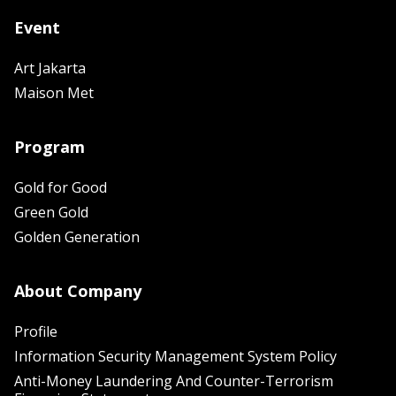
Event
Art Jakarta
Maison Met
Program
Gold for Good
Green Gold
Golden Generation
About Company
Profile
Information Security Management System Policy
Anti-Money Laundering And Counter-Terrorism