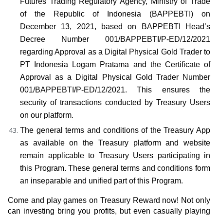
Futures Trading Regulatory Agency, Ministry of Trade 
of the Republic of Indonesia (BAPPEBTI) on 
December 13, 2021, based on BAPPEBTI Head’s 
Decree Number 001/BAPPEBTI/P-ED/12/2021 
regarding Approval as a Digital Physical Gold Trader to 
PT Indonesia Logam Pratama and the Certificate of 
Approval as a Digital Physical Gold Trader Number 
001/BAPPEBTI/P-ED/12/2021. This ensures the 
security of transactions conducted by Treasury Users 
on our platform.
The general terms and conditions of the Treasury App 
as available on the Treasury platform and website 
remain applicable to Treasury Users participating in 
this Program. These general terms and conditions form 
an inseparable and unified part of this Program.
Come and play games on Treasury Reward now! Not only 
can investing bring you profits, but even casually playing 