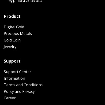
Product
Digital Gold
Precious Metals
Gold Coin
Jewelry
Support
Support Center
Information
Terms and Conditions
Policy and Privacy
Career