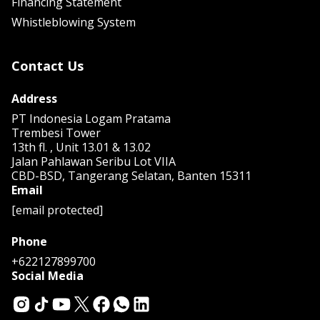
Financing Statement
Whistleblowing System
Contact Us
Address
PT Indonesia Logam Pratama
Trembesi Tower
13th fl. , Unit 13.01 & 13.02
Jalan Pahlawan Seribu Lot VIIA
CBD-BSD, Tangerang Selatan, Banten 15311
Email
[email protected]
Phone
+622127899700
Social Media