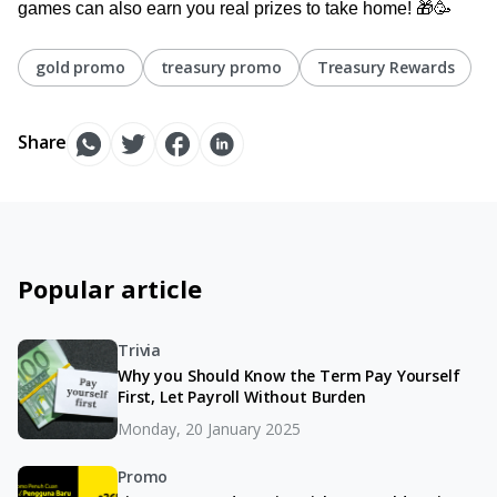
games can also earn you real prizes to take home! 🎁🥳
gold promo
treasury promo
Treasury Rewards
Share
Popular article
Trivia
Why you Should Know the Term Pay Yourself
First, Let Payroll Without Burden
Monday, 20 January 2025
Promo