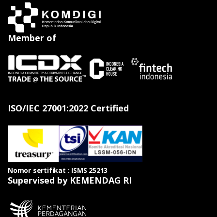
Member of
ISO/IEC 27001:2022 Certified
Nomor sertifikat : ISMS 25213
Supervised by KEMENDAG RI