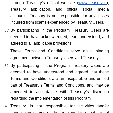
through Treasury’s official website (
www.treasury.id
), 
Treasury application, and official social media 
accounts. Treasury is not responsible for any losses 
incurred from scams experienced by Treasury Users.
By participating in the Program, Treasury Users are 
deemed to have acknowledged, read, understood, and 
agreed to all applicable provisions.
These Terms and Conditions serve as a binding 
agreement between Treasury Users and Treasury.
By participating in the Program, Treasury Users are 
deemed to have understood and agreed that these 
Terms and Conditions are an inseparable and unified 
part of Treasury’s Terms and Conditions, and may be 
amended in accordance with Treasury’s discretion 
regarding the implementation of this Program.
Treasury is not responsible for activities and/or 
transactions carried out by Treasury Users that are not 