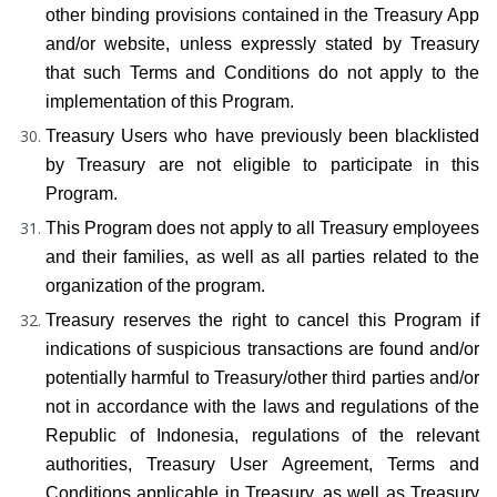
other binding provisions contained in the Treasury App 
and/or website, unless expressly stated by Treasury 
that such Terms and Conditions do not apply to the 
implementation of this Program.
Treasury Users who have previously been blacklisted 
by Treasury are not eligible to participate in this 
Program.
This Program does not apply to all Treasury employees 
and their families, as well as all parties related to the 
organization of the program.
Treasury reserves the right to cancel this Program if 
indications of suspicious transactions are found and/or 
potentially harmful to Treasury/other third parties and/or 
not in accordance with the laws and regulations of the 
Republic of Indonesia, regulations of the relevant 
authorities, Treasury User Agreement, Terms and 
Conditions applicable in Treasury, as well as Treasury 