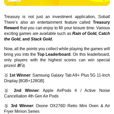
Green Gold
Sell your fine gold at Treasury
English
Golden Generation
Treasury is not just an investment application, Sobat! 
There’s also an entertainment feature called 
Treasury 
Reward
 that you can enjoy to fill your leisure time. Various 
Profile
exciting games are available such as 
Rain of Gold, Catch 
the Gold,
 and 
Stack Gold.
Governance
Now, all the points you collect while playing the games will 
bring you into the 
Top Leaderboard
. On this leaderboard, 
only players with the highest scores can win special 
prizes! 🎁🚀
🥇 
1st Winner
: Samsung Galaxy Tab A9+ Plus 5G 11-Inch 
Display [8GB+128GB]
🥈 
2nd Winner
: Apple AirPods 4 / Active Noise 
Cancellation 4th Gen Air Pods
🥉 
3rd Winner
: Oxone OX276D Retro Mini Oven & Air 
Fryer Minion Series