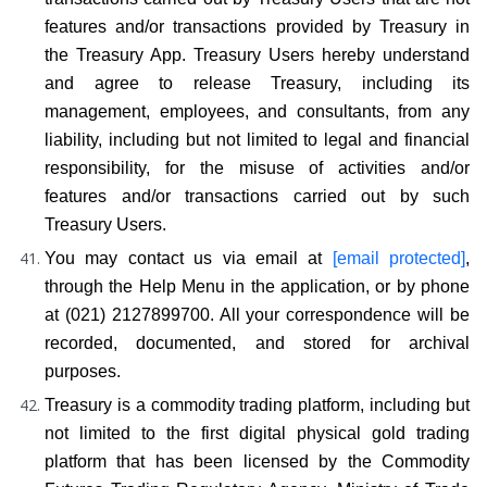
features and/or transactions provided by Treasury in 
the Treasury App. Treasury Users hereby understand 
and agree to release Treasury, including its 
management, employees, and consultants, from any 
liability, including but not limited to legal and financial 
responsibility, for the misuse of activities and/or 
features and/or transactions carried out by such 
Treasury Users.
You may contact us via email at 
[email protected]
, 
through the Help Menu in the application, or by phone 
at (021) 2127899700. All your correspondence will be 
recorded, documented, and stored for archival 
purposes.
Treasury is a commodity trading platform, including but 
not limited to the first digital physical gold trading 
platform that has been licensed by the Commodity 