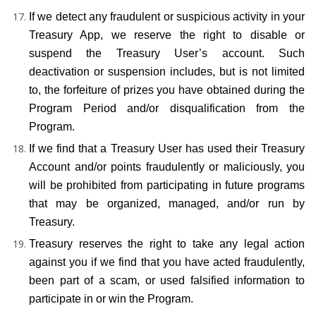
If we detect any fraudulent or suspicious activity in your 
Treasury App, we reserve the right to disable or 
suspend the Treasury User’s account. Such 
deactivation or suspension includes, but is not limited 
to, the forfeiture of prizes you have obtained during the 
Program Period and/or disqualification from the 
Program.
If we find that a Treasury User has used their Treasury 
Account and/or points fraudulently or maliciously, you 
will be prohibited from participating in future programs 
that may be organized, managed, and/or run by 
Treasury.
Treasury reserves the right to take any legal action 
against you if we find that you have acted fraudulently, 
been part of a scam, or used falsified information to 
participate in or win the Program.