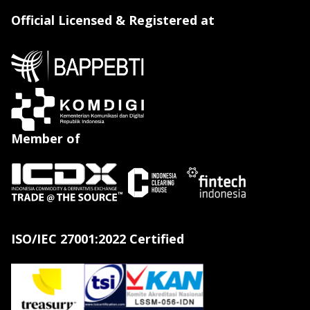
Official Licensed & Registered at
Member of
ISO/IEC 27001:2022 Certified