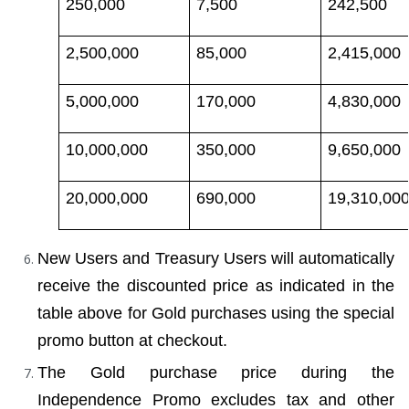
250,000
7,500
242,500
2,500,000
85,000
2,415,000
5,000,000
170,000
4,830,000
10,000,000
350,000
9,650,000
20,000,000
690,000
19,310,00
New Users and Treasury Users will automatically 
receive the discounted price as indicated in the 
table above for Gold purchases using the special 
promo button at checkout.
The Gold purchase price during the 
Independence Promo excludes tax and other 