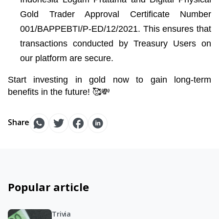
Gold Trader Approval Certificate Number 
001/BAPPEBTI/P-ED/12/2021. This ensures that 
transactions conducted by Treasury Users on 
our platform are secure.
Start investing in gold now to gain long-term 
benefits in the future! 🥰💸
Share
Popular article
Trivia