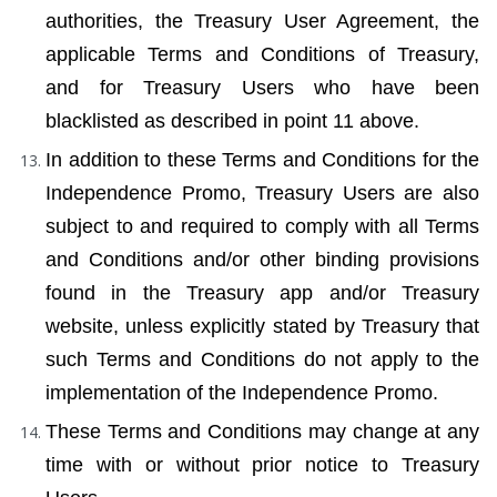
authorities, the Treasury User Agreement, the 
applicable Terms and Conditions of Treasury, 
and for Treasury Users who have been 
blacklisted as described in point 11 above.
In addition to these Terms and Conditions for the 
Independence Promo, Treasury Users are also 
subject to and required to comply with all Terms 
and Conditions and/or other binding provisions 
found in the Treasury app and/or Treasury 
website, unless explicitly stated by Treasury that 
such Terms and Conditions do not apply to the 
implementation of the Independence Promo.
These Terms and Conditions may change at any 
time with or without prior notice to Treasury 