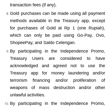
transaction fees (if any).
Gold purchases can be made using all payment 
methods available in the Treasury app, except 
for purchases of Gold at Rp 1 (one Rupiah), 
which can only be paid using Go-Pay, Ovo, 
ShopeePay, and Saldo Celengan.
By participating in the Independence Promo, 
Treasury Users are considered to have 
acknowledged and agreed not to use the 
Treasury app for money laundering and/or 
terrorism financing and/or proliferation of 
weapons of mass destruction and/or other 
unlawful activities.
By participating in the Independence Promo, 