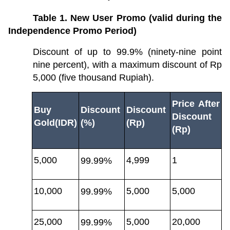
Table 1. New User Promo (valid during the 
Independence Promo Period)
Discount of up to 99.9% (ninety-nine point 
nine percent), with a maximum discount of Rp 
5,000 (five thousand Rupiah).
Price After 
Buy 
Discount 
Discount 
Discount 
Gold(IDR)
(%)
(Rp)
(Rp)
5,000
4,999
1
99.99%
10,000
5,000
5,000
99.99%
25,000
5,000
20,000
99.99%