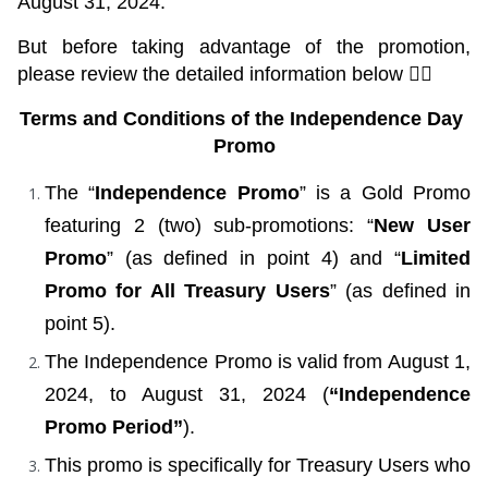
August 31, 2024.
But before taking advantage of the promotion, 
please review the detailed information below 👇🏼
Terms and Conditions of the Independence Day 
Promo
The “
Independence Promo
” is a Gold Promo 
featuring 2 (two) sub-promotions: “
New User 
Promo
” (as defined in point 4) and “
Limited 
Promo for All Treasury Users
” (as defined in 
point 5).
The Independence Promo is valid from August 1, 
2024, to August 31, 2024 (
“Independence 
Promo Period”
).
This promo is specifically for Treasury Users who 