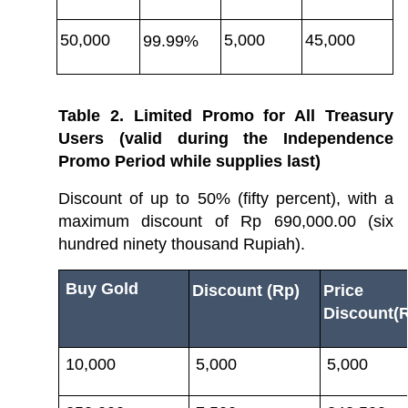
50,000
5,000
45,000
99.99%
Table 2. Limited Promo for All Treasury 
Users (valid during the Independence 
Promo Period while supplies last)
Discount of up to 50% (fifty percent), with a 
maximum discount of Rp 690,000.00 (six 
hundred ninety thousand Rupiah).
Buy Gold
Discount (Rp)
Price A
Discount(
10,000
5,000
5,000