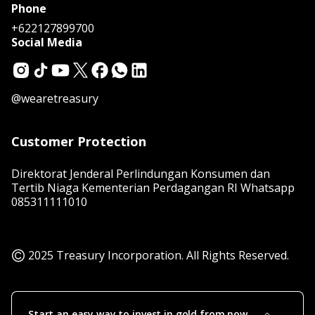
Phone
+622127899700
Social Media
@wearetreasury
Customer Protection
Direktorat Jenderal Perlindungan Konsumen dan
Tertib Niaga Kementerian Perdagangan RI Whatsapp
085311111010
2025 Treasury Incorporation. All Rights Reserved.
Start an easy way to invest in gold from now