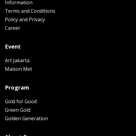
Information
Terms and Conditions
Policy and Privacy
Career
Event
Art Jakarta
Maison Met
Program
Gold for Good
Green Gold
Golden Generation