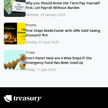
Why you Should Know the Term Pay Yourself
First, Let Payroll Without Burden
Monday, 20 January 2025
Promo
First Steps Made Easier with 26% Gold Saving
Discount! 🏃✨
Sunday, 01 June 2025
Trivia
Don’t Panic! Here are 4 Wise Steps If the
Emergency Fund Has Been Used Up
Friday, 11 July 2025