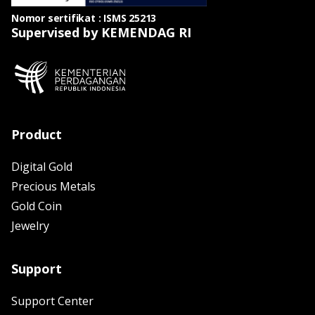
Nomor sertifikat : ISMS 25213
Supervised by KEMENDAG RI
Product
Digital Gold
Precious Metals
Gold Coin
Jewelry
Support
Support Center