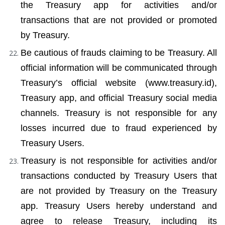
the Treasury app for activities and/or 
transactions that are not provided or promoted 
by Treasury.
Be cautious of frauds claiming to be Treasury. All 
official information will be communicated through 
Treasury’s official website (www.treasury.id), 
Treasury app, and official Treasury social media 
channels. Treasury is not responsible for any 
losses incurred due to fraud experienced by 
Treasury Users.
Treasury is not responsible for activities and/or 
transactions conducted by Treasury Users that 
are not provided by Treasury on the Treasury 
app. Treasury Users hereby understand and 
agree to release Treasury, including its 