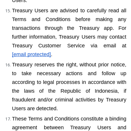
Users.
Treasury Users are advised to carefully read all 
Terms and Conditions before making any 
transactions through the Treasury app. For 
further information, Treasury Users may contact 
Treasury Customer Service via email at 
[email protected]
.
Treasury reserves the right, without prior notice, 
to take necessary actions and follow up 
according to legal processes in accordance with 
the laws of the Republic of Indonesia, if 
fraudulent and/or criminal activities by Treasury 
Users are detected.
These Terms and Conditions constitute a binding 
agreement between Treasury Users and 