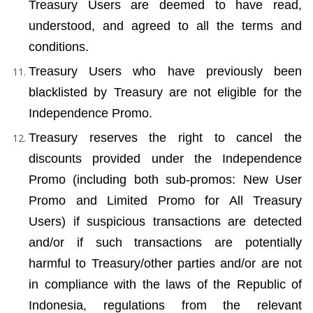
Treasury Users are deemed to have read, 
understood, and agreed to all the terms and 
conditions.
Treasury Users who have previously been 
blacklisted by Treasury are not eligible for the 
Independence Promo.
Treasury reserves the right to cancel the 
discounts provided under the Independence 
Promo (including both sub-promos: New User 
Promo and Limited Promo for All Treasury 
Users) if suspicious transactions are detected 
and/or if such transactions are potentially 
harmful to Treasury/other parties and/or are not 
in compliance with the laws of the Republic of 
Indonesia, regulations from the relevant 