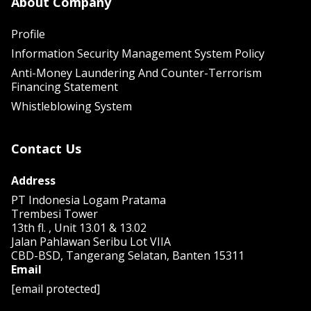
About Company
Profile
Information Security Management System Policy
Anti-Money Laundering And Counter-Terrorism
Financing Statement
Whistleblowing System
Contact Us
Address
PT Indonesia Logam Pratama
Trembesi Tower
13th fl. , Unit 13.01 & 13.02
Jalan Pahlawan Seribu Lot VIIA
CBD-BSD, Tangerang Selatan, Banten 15311
Email
[email protected]