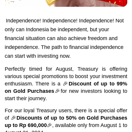
Green Gold
Sell your fine gold at Treasury
English
Golden Generation
Independence! Independence! Independence! Not 
only can Indonesia be independent, but your 
Profile
financial situation can also achieve freedom and 
Governance
independence. The path to financial independence 
can start with investing now.
Perfectly timed for August, Treasury is offering 
various special promotions to boost your investment 
enthusiasm. There is a 🎉
Discount of up to 99% 
on Gold Purchases
🎉for new investors looking to 
start their journey.
For our loyal Treasury users, there is a special offer 
of 🎉
Discounts of up to 50% on Gold Purchases 
up to Rp 690,000
🎉, available only from August 1 to 