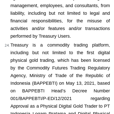
management, employees, and consultants, from 
liability, including but not limited to legal and 
financial responsibilities, for the misuse of 
activities and/or features and/or transactions 
performed by Treasury Users.
Treasury is a commodity trading platform, 
including but not limited to the first digital 
physical gold trading, which has been licensed 
by the Commodity Futures Trading Regulatory 
Agency, Ministry of Trade of the Republic of 
Indonesia (BAPPEBTI) on May 13, 2021, based 
on BAPPEBTI Head’s Decree Number 
001/BAPPEBTI/P-ED/12/2021 regarding 
Approval as a Physical Digital Gold Trader to PT 
Indonesia Logam Pratama and Digital Physical 