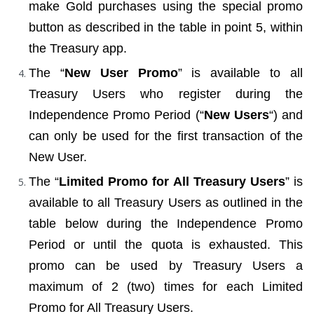
make Gold purchases using the special promo 
button as described in the table in point 5, within 
the Treasury app.
The “
New User Promo
” is available to all 
Treasury Users who register during the 
Independence Promo Period (“
New Users
“) and 
can only be used for the first transaction of the 
New User.
The “
Limited Promo for All Treasury Users
” is 
available to all Treasury Users as outlined in the 
table below during the Independence Promo 
Period or until the quota is exhausted. This 
promo can be used by Treasury Users a 
maximum of 2 (two) times for each Limited 
Promo for All Treasury Users.