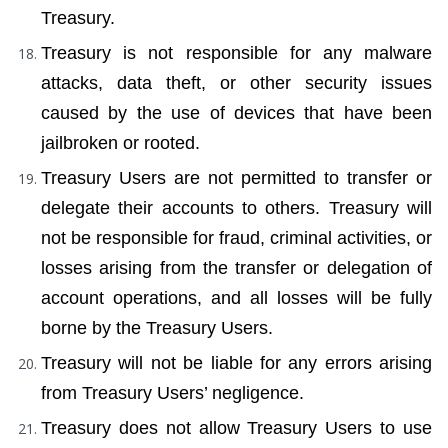
Treasury.
Treasury is not responsible for any malware 
attacks, data theft, or other security issues 
caused by the use of devices that have been 
jailbroken or rooted.
Treasury Users are not permitted to transfer or 
delegate their accounts to others. Treasury will 
not be responsible for fraud, criminal activities, or 
losses arising from the transfer or delegation of 
account operations, and all losses will be fully 
borne by the Treasury Users.
Treasury will not be liable for any errors arising 
from Treasury Users’ negligence.
Treasury does not allow Treasury Users to use 