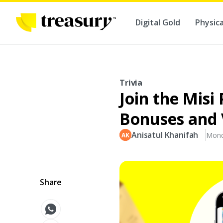
Digital Gold
Physica
Trivia
Join the Misi
Bonuses and 
Anisatul Khanifah
Mond
Share