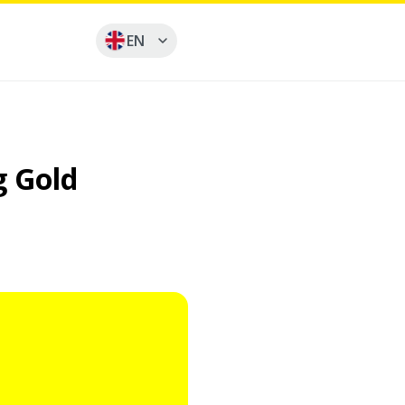
EN
g Gold