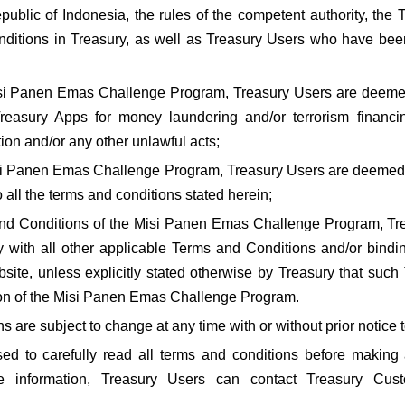
public of Indonesia, the rules of the competent authority, the
itions in Treasury, as well as Treasury Users who have been b
 Misi Panen Emas Challenge Program, Treasury Users are deem
easury Apps for money laundering and/or terrorism financing 
on and/or any other unlawful acts;
Misi Panen Emas Challenge Program, Treasury Users are deemed
all the terms and conditions stated herein;
 and Conditions of the Misi Panen Emas Challenge Program, Tre
 with all other applicable Terms and Conditions and/or binding
ite, unless explicitly stated otherwise by Treasury that such
ion of the Misi Panen Emas Challenge Program.
 are subject to change at any time with or without prior notice 
ed to carefully read all terms and conditions before making 