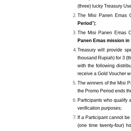
(three) lucky Treasury U
The Misi Panen Emas Ch
Period
”);
The Misi Panen Emas Ch
Panen Emas mission in 
Treasury will provide sp
thousand Rupiah) for 3 (
with the following distri
receive a Gold Voucher wo
The winners of the Misi 
the Promo Period ends thro
Participants who qualify 
verification purposes;
If a Participant cannot b
(one time twenty-four) ho