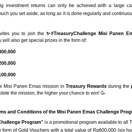
g investment returns can only be achieved with a large capita
ch you set aside, as long as it is done regularly and continuousl
vites you to join the 
✨#TreasuryChallenge Misi Panen 
 will also get special prizes in the form of:
300,000
200,000
100,000
he Misi Panen Emas mission in 
Treasury Rewards
 during the 
plete the mission, the higher your chance to win! 🥳
ms and Conditions of the Misi Panen Emas Challenge Pro
Challenge Program”
 is a promotional program available to all 
e form of Gold Vouchers with a total value of Rp600,000 (six h