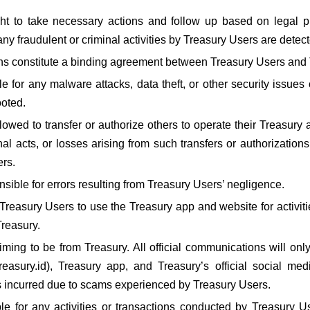
ght to take necessary actions and follow up based on legal p
any fraudulent or criminal activities by Treasury Users are detec
ns constitute a binding agreement between Treasury Users and 
le for any malware attacks, data theft, or other security issues
ooted.
owed to transfer or authorize others to operate their Treasury a
inal acts, or losses arising from such transfers or authorizations
ers.
nsible for errors resulting from Treasury Users’ negligence.
reasury Users to use the Treasury app and website for activities
reasury.
ming to be from Treasury. All official communications will only
easury.id), Treasury app, and Treasury’s official social med
s incurred due to scams experienced by Treasury Users.
le for any activities or transactions conducted by Treasury Us