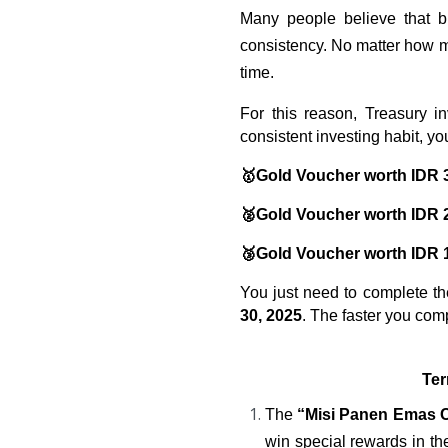
Many people believe that bi
consistency. No matter how mu
time.
For this reason, Treasury in
consistent investing habit, you
🥇Gold Voucher worth IDR 
🥈Gold Voucher worth IDR 
🥉Gold Voucher worth IDR 
You just need to complete t
30, 2025
. The faster you com
Ter
The
 “Misi Panen Emas 
win special rewards in th