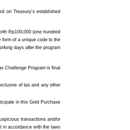
ed on Treasury’s established 
worth Rp100,000 (one hundred 
he form of a unique code to the 
orking days after the program 
s Challenge Program is final 
lusive of tax and any other 
icipate in this Gold Purchase 
spicious transactions and/or 
ot in accordance with the laws 