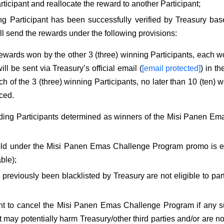
rticipant and reallocate the reward to another Participant;
ng Participant has been successfully verified by Treasury bas
ll send the rewards under the following provisions:
wards won by the other 3 (three) winning Participants, each 
ll be sent via Treasury’s official email (
[email protected]
) in t
h of the 3 (three) winning Participants, no later than 10 (ten) w
ced.
ding Participants determined as winners of the Misi Panen Ema
ld under the Misi Panen Emas Challenge Program promo is exc
able);
reviously been blacklisted by Treasury are not eligible to part
ght to cancel the Misi Panen Emas Challenge Program if any su
at may potentially harm Treasury/other third parties and/or are n