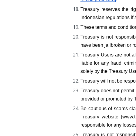
Treasury reserves the ri
Indonesian regulations if 
These terms and conditio
Treasury is not responsib
have been jailbroken or r
Treasury Users are not all
liable for any fraud, crim
solely by the Treasury Us
Treasury will not be respo
Treasury does not permit T
provided or promoted by T
Be cautious of scams clai
Treasury website (www.tr
responsible for any losse
Treasury is not responsib