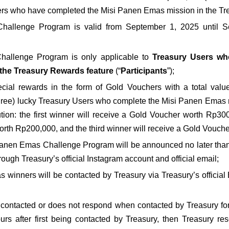
sers who have completed the Misi Panen Emas mission in the Tr
allenge Program is valid from September 1, 2025 until S
allenge Program is only applicable to 
Treasury Users who
the Treasury Rewards feature
 (“
Participants
”);
ecial rewards in the form of Gold Vouchers with a total valu
three) lucky Treasury Users who complete the Misi Panen Emas 
bution: the first winner will receive a Gold Voucher worth Rp30
rth Rp200,000, and the third winner will receive a Gold Vouch
Panen Emas Challenge Program will be announced no later than 
ugh Treasury’s official Instagram account and official email;
as winners will be contacted by Treasury via Treasury’s officia
e contacted or does not respond when contacted by Treasury for 
urs after first being contacted by Treasury, then Treasury res