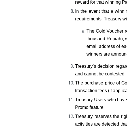
reward for that winning Pa
In the event that a winni
requirements, Treasury wi
The Gold Voucher re
thousand Rupiah), wi
email address of eac
winners are announ
Treasury’s decision regar
and cannot be contested;
The purchase price of Go
transaction fees (if applic
Treasury Users who have p
Promo feature;
Treasury reserves the ri
activities are detected th