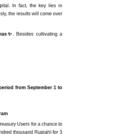
l. In fact, the key lies in 
y, the results will come over 
Emas✨
. Besides cultivating a 
period from September 1 to 
gram
Treasury Users for a chance to 
undred thousand Rupiah) for 3 