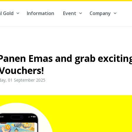
l Gold
Information
Event
Company
Contribute to what truly matters to you #ForBetterFuture
 Panen Emas and grab excitin
Vouchers!
ay, 01 September 2025