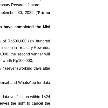
easury Rewards feature;
eptember 30, 2025 (“
Promo 
 have completed the Misi 
e of Rp600,000 (six hundred 
mission in Treasury Rewards, 
0,000, the second winner will 
er worth Rp100,000;
7 (seven) working days after 
l Email and WhatsApp for data 
data verification within 1×24 
erves the right to cancel the 