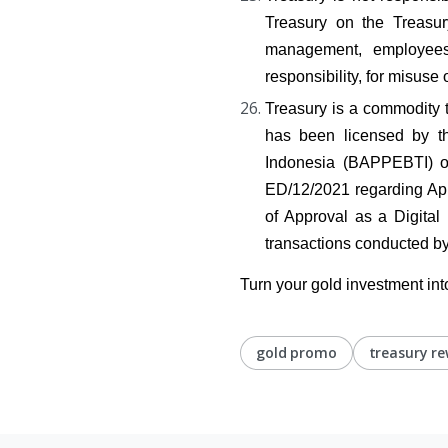
Treasury on the Treasur
management, employees, 
responsibility, for misuse 
Treasury is a commodity tra
has been licensed by th
Indonesia (BAPPEBTI) 
ED/12/2021 regarding App
of Approval as a Digita
transactions conducted by
Turn your gold investment int
gold promo
treasury r