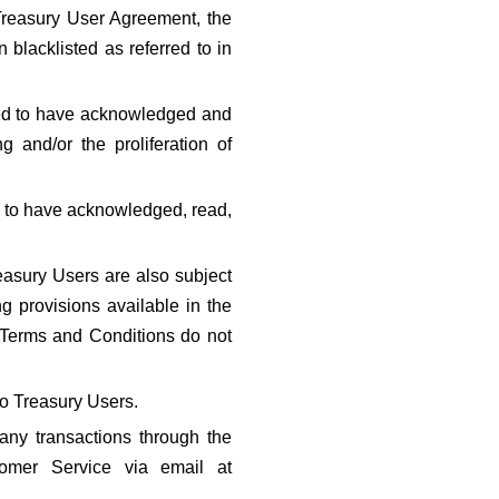
 Treasury User Agreement, the 
lacklisted as referred to in 
ed to have acknowledged and 
and/or the proliferation of 
 to have acknowledged, read, 
asury Users are also subject 
 provisions available in the 
 Terms and Conditions do not 
to Treasury Users.
any transactions through the 
Treasury app. For more information, Treasury Users can contact Treasury Customer Service via email at 