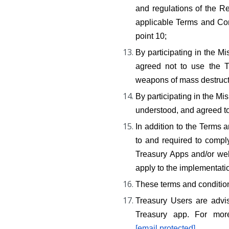
and regulations of the Re
applicable Terms and Cond
point 10;
By participating in the
agreed not to use the Tr
weapons of mass destructi
By participating in the 
understood, and agreed to 
In addition to the Terms
to and required to comply
Treasury Apps and/or webs
apply to the implementat
These terms and conditions
Treasury Users are advis
[email protected]
.