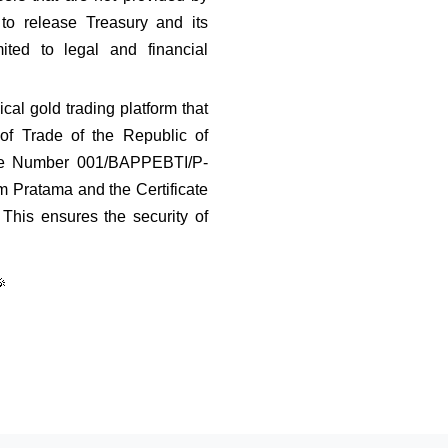
o release Treasury and its 
ted to legal and financial 
cal gold trading platform that 
f Trade of the Republic of 
ee Number 001/BAPPEBTI/P-
 Pratama and the Certificate 
his ensures the security of 
🎉