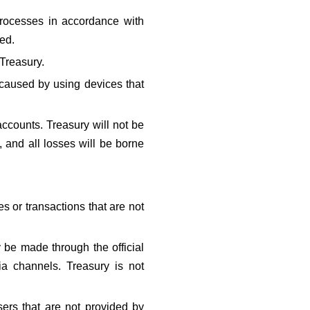
rocesses in accordance with 
ted.
Treasury.
 caused by using devices that 
ccounts. Treasury will not be 
, and all losses will be borne 
 or transactions that are not 
 be made through the official 
ia channels. Treasury is not 
ers that are not provided by 