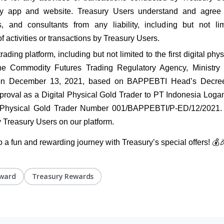
y app and website. Treasury Users understand and agree t
and consultants from any liability, including but not limi
of activities or transactions by Treasury Users.
ding platform, including but not limited to the first digital physi
e Commodity Futures Trading Regulatory Agency, Ministry o
on December 13, 2021, based on BAPPEBTI Head’s Decr
roval as a Digital Physical Gold Trader to PT Indonesia Logam
l Physical Gold Trader Number 001/BAPPEBTI/P-ED/12/2021. T
 Treasury Users on our platform.
o a fun and rewarding journey with Treasury’s special offers! 💰
eward
Treasury Rewards